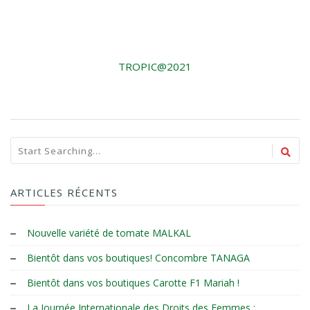
TROPIC@2021
ARTICLES RÉCENTS
Nouvelle variété de tomate MALKAL
Bientôt dans vos boutiques! Concombre TANAGA
Bientôt dans vos boutiques Carotte F1 Mariah !
La Journée Internationale des Droits des Femmes :