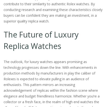
contribute to their similarity to authentic Rolex watches. By
conducting research and examining these characteristics closely
buyers can be confident they are making an investment, in a
superior quality replica watch.
The Future of Luxury
Replica Watches
The outlook, for luxury watches appears promising as
technology progresses down the line. With enhancements in
production methods by manufacturers in play the caliber of
Rolexes is expected to elevate pulling in an audience of
enthusiasts. This pattern mirrors an increasing
acknowledgement of replicas within the fashion scene where
elegance and budget friendliness harmonize. Whether you’re a
collector or a fresh face, in the realm of high end watches the