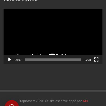
Lecteur
vidéo
00:00
02:31
Tropicasem 2020 - Ce site est développé par:
MB