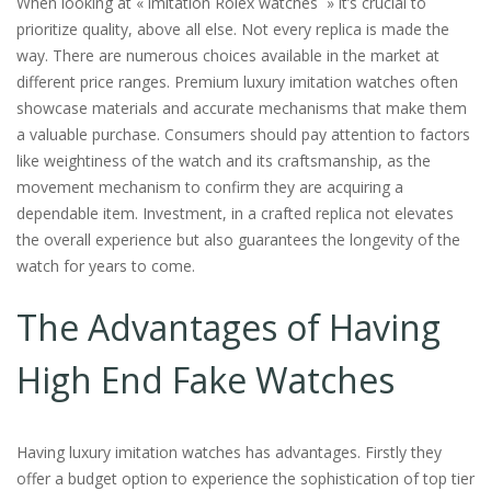
When looking at « imitation Rolex watches » it’s crucial to
prioritize quality, above all else. Not every replica is made the
way. There are numerous choices available in the market at
different price ranges. Premium luxury imitation watches often
showcase materials and accurate mechanisms that make them
a valuable purchase. Consumers should pay attention to factors
like weightiness of the watch and its craftsmanship, as the
movement mechanism to confirm they are acquiring a
dependable item. Investment, in a crafted replica not elevates
the overall experience but also guarantees the longevity of the
watch for years to come.
The Advantages of Having
High End Fake Watches
Having luxury imitation watches has advantages. Firstly they
offer a budget option to experience the sophistication of top tier