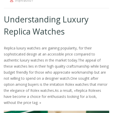
tropic@2021
Understanding Luxury
Replica Watches
Replica luxury watches are gaining popularity, for their
sophisticated design at an accessible price compared to
authentic luxury watches in the market today.The appeal of
these watches lies in their high quality craftsmanship while being
budget friendly for those who appreciate workmanship but are
not willing to spend on a designer watch.One sought after
option among buyers is the imitation Rolex watches that mirror
the elegance of Rolex watches.As a result, »Replica Rolexes
have become a choice for enthusiasts looking for a look,
without the price tag. »