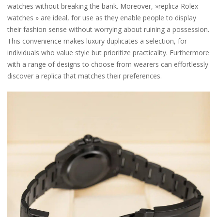
watches without breaking the bank. Moreover, »replica Rolex
watches » are ideal, for use as they enable people to display
their fashion sense without worrying about ruining a possession.
This convenience makes luxury duplicates a selection, for
individuals who value style but prioritize practicality. Furthermore
with a range of designs to choose from wearers can effortlessly
discover a replica that matches their preferences.