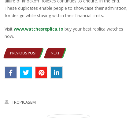
allure of knockoff Rolexes continues to endure. In the end​.
These duplicates enable people to showcase their admiration,
for design while staying within their financial limits.​
Visit
www.watchesreplica.to
buy your best replica watches
now.
PREVIOUS POST
NEXT
TROPICASEM