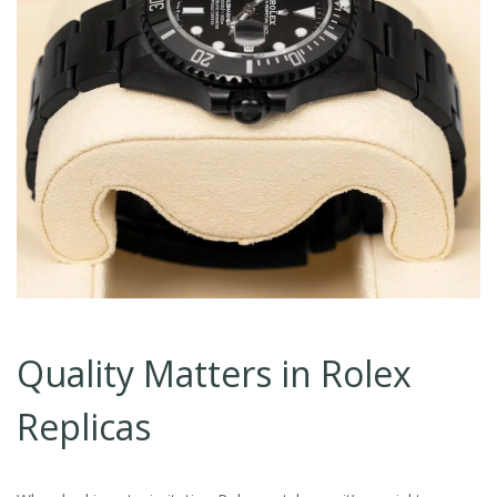
Quality Matters in Rolex
Replicas