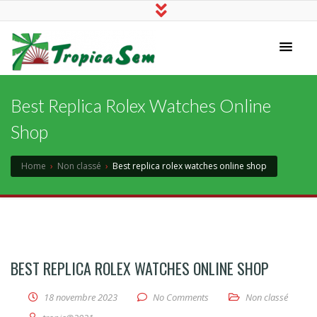
Tropicasem
Best Replica Rolex Watches Online
Shop
Home
›
Non classé
›
Best replica rolex watches online shop
BEST REPLICA ROLEX WATCHES ONLINE SHOP
18 novembre 2023
No Comments
Non classé