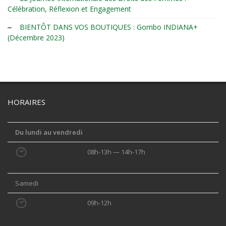
Célébration, Réflexion et Engagement
BIENTÔT DANS VOS BOUTIQUES : Gombo INDIANA+
(Décembre 2023)
HORAIRES
Du lundi au vendredi
08h-13h — 14h-17h
Samedi
09h-12h