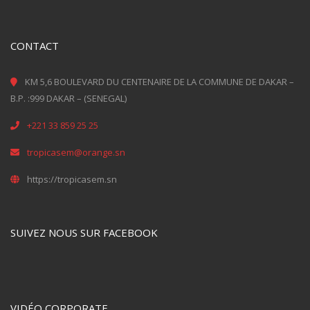
CONTACT
KM 5,6 BOULEVARD DU CENTENAIRE DE LA COMMUNE DE DAKAR –
B.P. :999 DAKAR – (SENEGAL)
+221 33 859 25 25
tropicasem@orange.sn
https://tropicasem.sn
SUIVEZ NOUS SUR FACEBOOK
VIDÉO CORPORATE