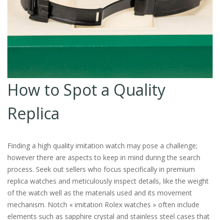
How to Spot a Quality
Replica
Finding a high quality imitation watch may pose a challenge;
however there are aspects to keep in mind during the search
process. Seek out sellers who focus specifically in premium
replica watches and meticulously inspect details, like the weight
of the watch well as the materials used and its movement
mechanism. Notch « imitation Rolex watches » often include
elements such as sapphire crystal and stainless steel cases that