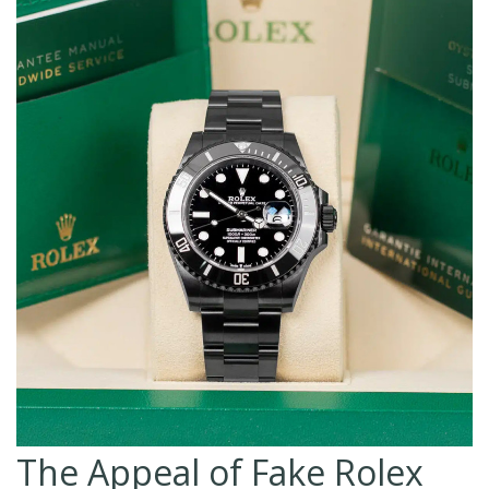
The Appeal of Fake Rolex