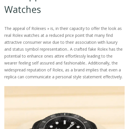
Watches
The appeal of Rolexes » is, in their capacity to offer the look as
real Rolex watches at a reduced price point that many find
attractive consumer wise due to their association with luxury
and status symbol representation​​​​​.. A crafted fake Rolex has the
potential to enhance ones attire effortlessly leading to the
wearer feeling self assured and fashionable​.. Additionally​, the
widespread reputation of Rolex, as a brand implies that even a
replica can communicate a personal style statement effectively​.